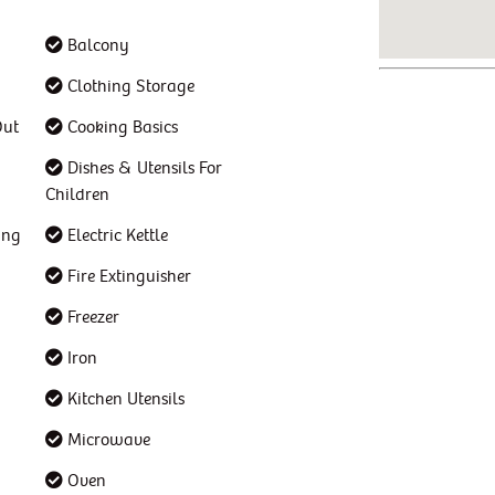
Balcony
Clothing Storage
Out
Cooking Basics
Dishes & Utensils For
Children
ing
Electric Kettle
Fire Extinguisher
Freezer
Iron
Kitchen Utensils
Microwave
Oven