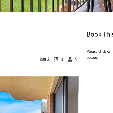
Book Thi
Please click on 
below.
2
1
4