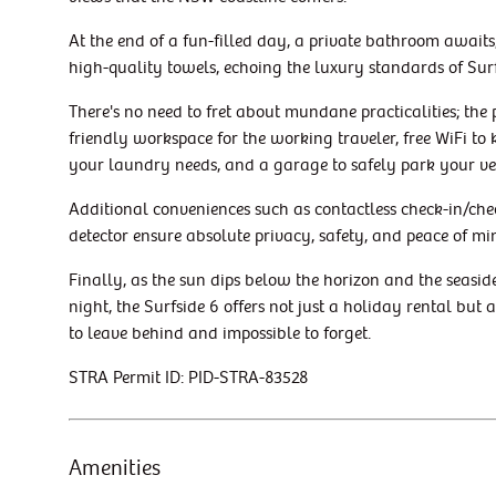
At the end of a fun-filled day, a private bathroom await
high-quality towels, echoing the luxury standards of Surf
There's no need to fret about mundane practicalities; the
friendly workspace for the working traveler, free WiFi t
your laundry needs, and a garage to safely park your ve
Additional conveniences such as contactless check-in/che
detector ensure absolute privacy, safety, and peace of mi
Finally, as the sun dips below the horizon and the seasid
night, the Surfside 6 offers not just a holiday rental but
to leave behind and impossible to forget.
STRA Permit ID: PID-STRA-83528
Amenities