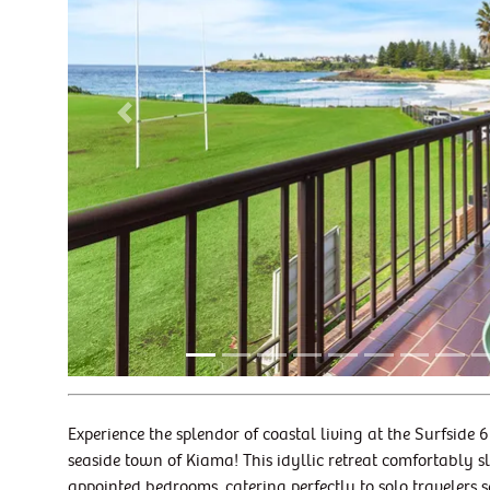
Previous
Experience the splendor of coastal living at the Surfside
seaside town of Kiama! This idyllic retreat comfortably s
appointed bedrooms, catering perfectly to solo travelers 