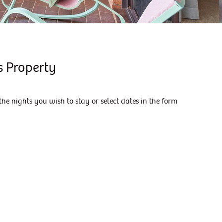
KIAMA DOWNS ESCAPE
KIAMA DREAMS
MAGIC ON MANNING
MANNING RETREAT
s Property
MORNING GLOW
SALT WATER
the nights you wish to stay or select dates in the form
SEASIDE ESCAPE
SEASIDE SANCTUARY
SEASIDE SANCTUARY
SHIPS AHOY
SKYTERRACE
SUMMER BREEZE
SURFSIDE 6