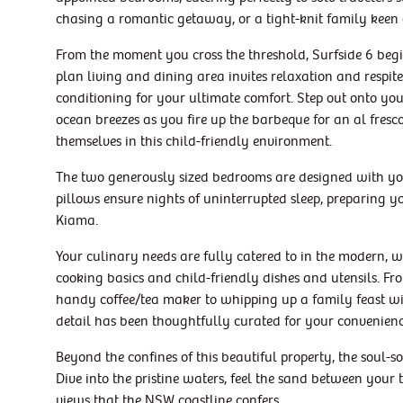
chasing a romantic getaway, or a tight-knit family keen
From the moment you cross the threshold, Surfside 6 begi
plan living and dining area invites relaxation and respi
conditioning for your ultimate comfort. Step out onto yo
ocean breezes as you fire up the barbeque for an al fresco
themselves in this child-friendly environment.
The two generously sized bedrooms are designed with you
pillows ensure nights of uninterrupted sleep, preparing y
Kiama.
Your culinary needs are fully catered to in the modern, w
cooking basics and child-friendly dishes and utensils. 
handy coffee/tea maker to whipping up a family feast wi
detail has been thoughtfully curated for your convenienc
Beyond the confines of this beautiful property, the soul-
Dive into the pristine waters, feel the sand between your
views that the NSW coastline confers.