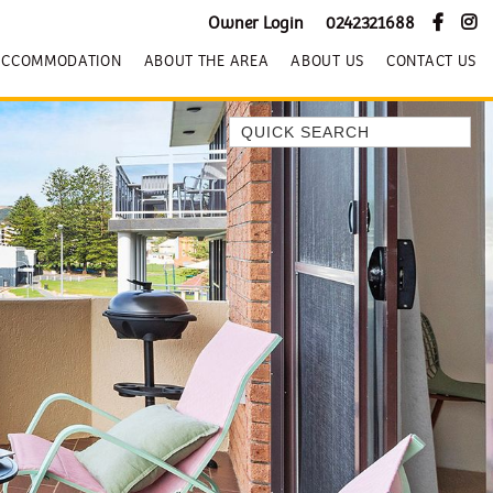
Owner Login
0242321688
ACCOMMODATION
ABOUT THE AREA
ABOUT US
CONTACT US
Quick Search
BEACH HOUSE KENDALLS
BEACH HOUSE ON JONES BEACH
BLUE HORIZONS
BOMBO BREEZE
BOMBO STUDIO
CATHEDRAL SHORES
COZY QUAINT ABODE
GERRINGONG BEAUTY
KIAMA BEACHSCAPE ON MANNING