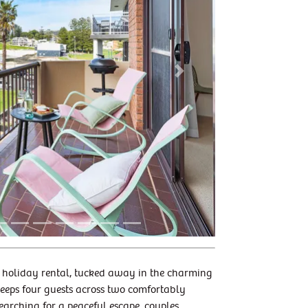
Next
 6 holiday rental, tucked away in the charming
leeps four guests across two comfortably
searching for a peaceful escape, couples