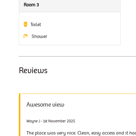
Room 3
Toilet
Shower
Reviews
Awesome view
Wayne J - 1st November 2025
The place was very nice. Clean, easy access and it ha