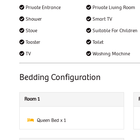
Private Entrance
Private Living Room
Shower
Smart TV
Stove
Suitable For Children
Toaster
Toilet
TV
Washing Machine
Bedding Configuration
Room 1
Queen Bed x 1