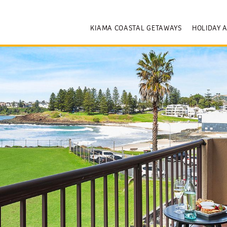
KIAMA COASTAL GETAWAYS
HOLIDAY 