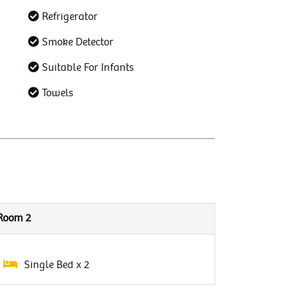
Refrigerator
Smoke Detector
Suitable For Infants
Towels
Room 2
Single Bed x 2