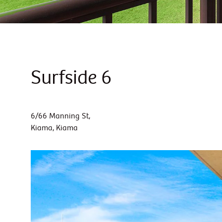
Surfside 6
6/66 Manning St,
Kiama, Kiama