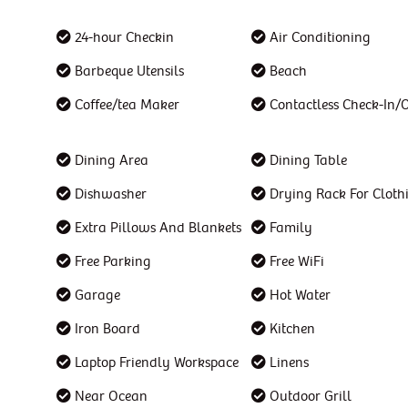
24-hour Checkin
Air Conditioning
Barbeque Utensils
Beach
Coffee/tea Maker
Contactless Check-In/
Dining Area
Dining Table
Dishwasher
Drying Rack For Cloth
Extra Pillows And Blankets
Family
Free Parking
Free WiFi
Garage
Hot Water
Iron Board
Kitchen
Laptop Friendly Workspace
Linens
Near Ocean
Outdoor Grill