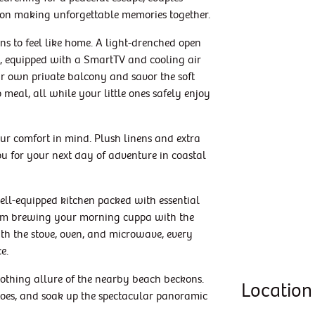
 on making unforgettable memories together.
ns to feel like home. A light-drenched open
te, equipped with a SmartTV and cooling air
ur own private balcony and savor the soft
 meal, all while your little ones safely enjoy
r comfort in mind. Plush linens and extra
ou for your next day of adventure in coastal
ell-equipped kitchen packed with essential
From brewing your morning cuppa with the
th the stove, oven, and microwave, every
e.
soothing allure of the nearby beach beckons.
Location
 toes, and soak up the spectacular panoramic