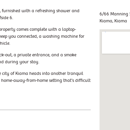
s, furnished with a refreshing shower and
6/66 Manning 
side 6.
Kiama, Kiama
 property comes complete with a laptop-
o keep you connected, a washing machine for
hicle.
ck-out, a private entrance, and a smoke
nd during your stay.
e city of Kiama heads into another tranquil
 a home-away-from-home setting that's difficult