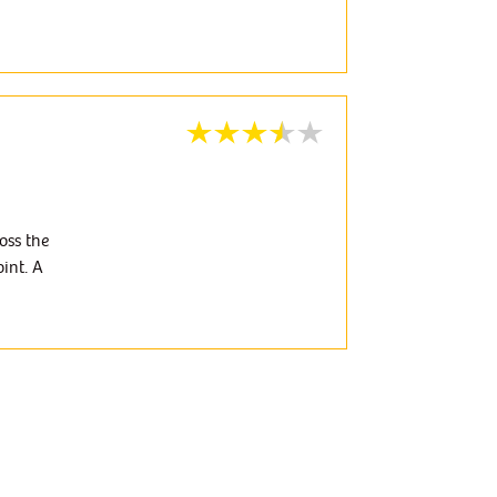
oss the
int. A