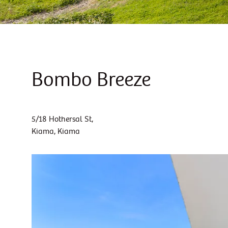
Bombo Breeze
5/18 Hothersal St,
Kiama, Kiama