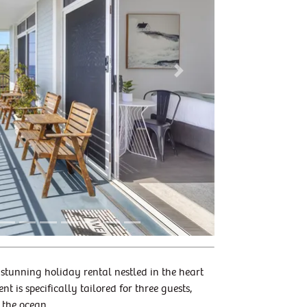
Next
 stunning holiday rental nestled in the heart
is specifically tailored for three guests,
 the ocean.