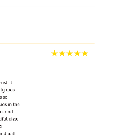
st. It
nly was
s so
was in the
wn, and
tiful view
d
and will