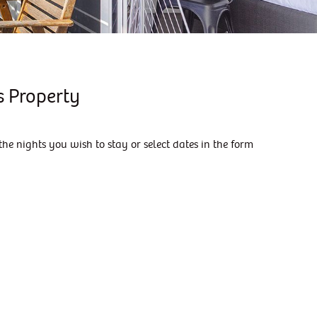
KIAMA DOWNS ESCAPE
KIAMA DREAMS
MAGIC ON MANNING
MANNING RETREAT
s Property
MORNING GLOW
SALT WATER
the nights you wish to stay or select dates in the form
SEASIDE ESCAPE
SEASIDE SANCTUARY
SEASIDE SANCTUARY
SHIPS AHOY
SKYTERRACE
SUMMER BREEZE
SURFSIDE 6