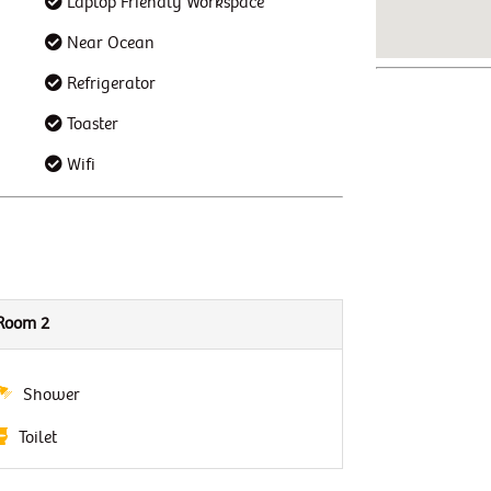
Laptop Friendly Workspace
Near Ocean
Refrigerator
Toaster
Wifi
Room 2
Shower
Toilet