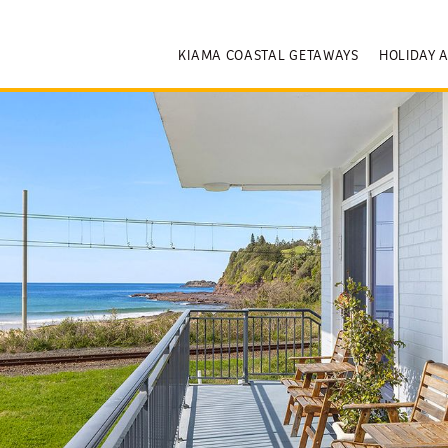
KIAMA COASTAL GETAWAYS
HOLIDAY 