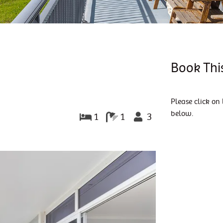
Book Thi
Please click on 
below.
1
1
3