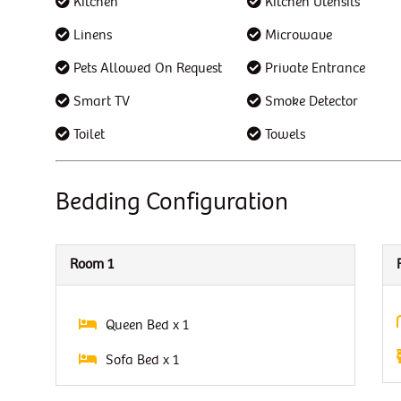
Kitchen
Kitchen Utensils
Linens
Microwave
Pets Allowed On Request
Private Entrance
Smart TV
Smoke Detector
Toilet
Towels
Bedding Configuration
Room 1
Queen Bed x 1
Sofa Bed x 1