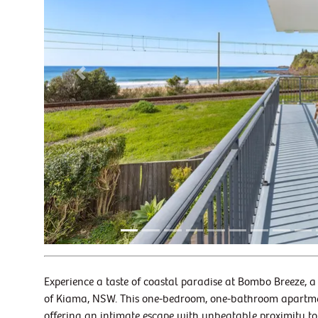
Previous
Experience a taste of coastal paradise at Bombo Breeze, a
of Kiama, NSW. This one-bedroom, one-bathroom apartment 
offering an intimate escape with unbeatable proximity to