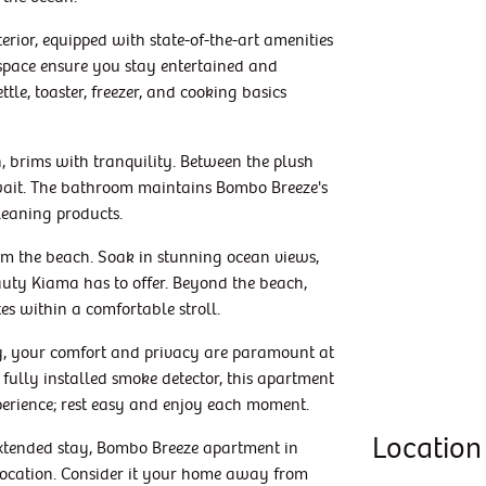
erior, equipped with state-of-the-art amenities
space ensure you stay entertained and
ttle, toaster, freezer, and cooking basics
, brims with tranquility. Between the plush
await. The bathroom maintains Bombo Breeze's
leaning products.
from the beach. Soak in stunning ocean views,
eauty Kiama has to offer. Beyond the beach,
tes within a comfortable stroll.
ty, your comfort and privacy are paramount at
fully installed smoke detector, this apartment
perience; rest easy and enjoy each moment.
Location
xtended stay, Bombo Breeze apartment in
 location. Consider it your home away from