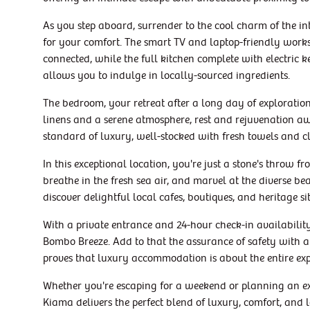
As you step aboard, surrender to the cool charm of the int
for your comfort. The smart TV and laptop-friendly work
connected, while the full kitchen complete with electric ke
allows you to indulge in locally-sourced ingredients.
The bedroom, your retreat after a long day of exploration
linens and a serene atmosphere, rest and rejuvenation 
standard of luxury, well-stocked with fresh towels and c
In this exceptional location, you're just a stone's throw 
breathe in the fresh sea air, and marvel at the diverse b
discover delightful local cafes, boutiques, and heritage si
With a private entrance and 24-hour check-in availabili
Bombo Breeze. Add to that the assurance of safety with a 
proves that luxury accommodation is about the entire ex
Whether you're escaping for a weekend or planning an e
Kiama delivers the perfect blend of luxury, comfort, and