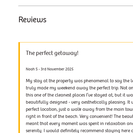
Reviews
The perfect getaway!
Noah S - 3rd November 2025
My stay at the property was phenomenal to say the lea
truly made my weekend away the perfect trip. Not o
this one of the cleanest places I’ve stayed at, but it wa
beautifully designed - very aesthetically pleasing. It 
perfect location, just a walk away from the main to
right in front of the beach. Very convenient! The beau
meant that every moment was spent in relaxation an
serenity. I would definitely recommend staying here 