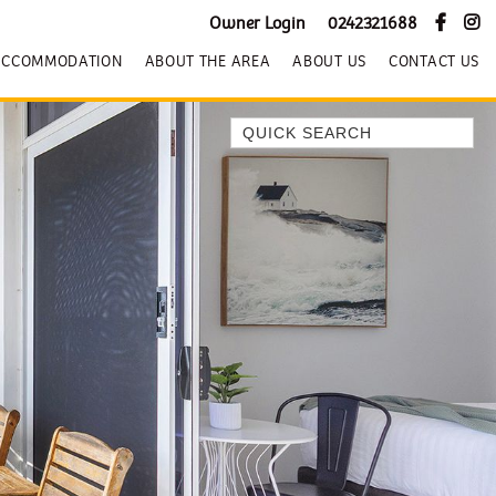
Owner Login
0242321688
ACCOMMODATION
ABOUT THE AREA
ABOUT US
CONTACT US
Quick Search
BEACH HOUSE KENDALLS
BEACH HOUSE ON JONES BEACH
BLUE HORIZONS
BOMBO BREEZE
BOMBO STUDIO
CATHEDRAL SHORES
COZY QUAINT ABODE
GERRINGONG BEAUTY
KIAMA BEACHSCAPE ON MANNING