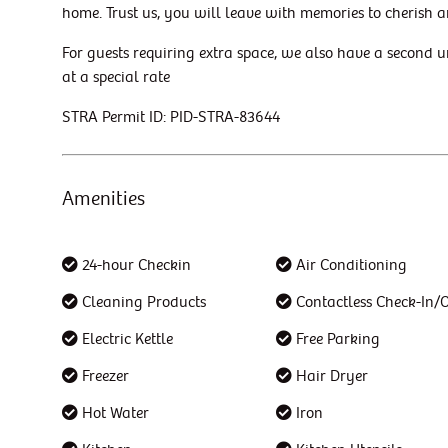
home. Trust us, you will leave with memories to cherish a
For guests requiring extra space, we also have a second u
at a special rate
STRA Permit ID: PID-STRA-83644
Amenities
24-hour Checkin
Air Conditioning
Cleaning Products
Contactless Check-In/
Electric Kettle
Free Parking
Freezer
Hair Dryer
Hot Water
Iron