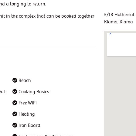
nd a longing to return.
5/18 Hothersal 
nit in the complex that can be booked together
Kiama, Kiama
Beach
Out
Cooking Basics
Free WiFi
Heating
Iron Board