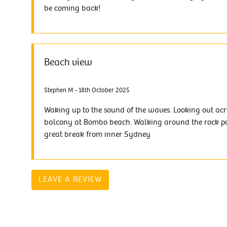
be coming back!
Beach view
Stephen M - 18th October 2025
Waking up to the sound of the waves. Looking out acr
balcony at Bombo beach. Walking around the rock po
great break from inner Sydney
LEAVE A REVIEW