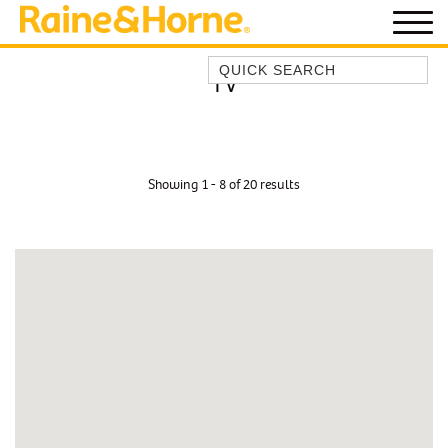
Quick Search
TV
BEACH HOUSE KENDALLS
BEACH HOUSE ON JONES BEACH
BLUE HORIZONS
Showing 1 - 8 of 20 results
BOMBO BREEZE
BOMBO STUDIO
CATHEDRAL SHORES
COZY QUAINT ABODE
GERRINGONG BEAUTY
KIAMA BEACHSCAPE ON MANNING
KIAMA DOWNS ESCAPE
KIAMA DREAMS
MAGIC ON MANNING