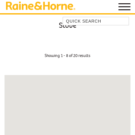
Quick Search
Stove
BEACH HOUSE KENDALLS
BEACH HOUSE ON JONES BEACH
BLUE HORIZONS
Showing 1 - 8 of 20 results
BOMBO BREEZE
BOMBO STUDIO
CATHEDRAL SHORES
COZY QUAINT ABODE
GERRINGONG BEAUTY
KIAMA BEACHSCAPE ON MANNING
KIAMA DOWNS ESCAPE
KIAMA DREAMS
MAGIC ON MANNING