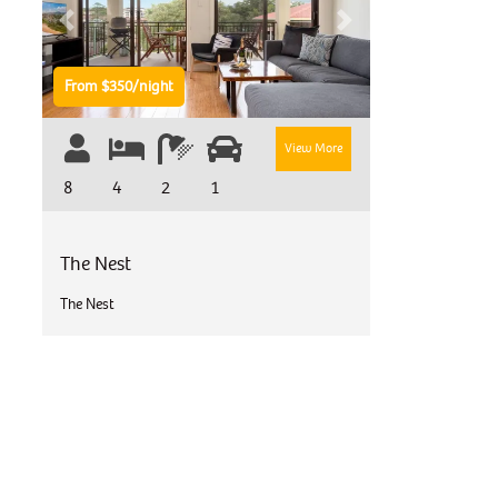
Previous
Next
From $350/night
View More
8
4
2
1
The Nest
The Nest