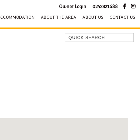
Owner Login
0242321688
ACCOMMODATION
ABOUT THE AREA
ABOUT US
CONTACT US
Quick Search
BEACH HOUSE KENDALLS
BEACH HOUSE ON JONES BEACH
BLUE HORIZONS
BOMBO BREEZE
BOMBO STUDIO
CATHEDRAL SHORES
COZY QUAINT ABODE
GERRINGONG BEAUTY
KIAMA BEACHSCAPE ON MANNING