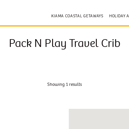
KIAMA COASTAL GETAWAYS
HOLIDAY 
Pack N Play Travel Crib
Showing 1 results