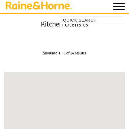
Quick Search
Kitchen Utensils
BEACH HOUSE KENDALLS
BEACH HOUSE ON JONES BEACH
BLUE HORIZONS
Showing 1 - 8 of 24 results
BOMBO BREEZE
BOMBO STUDIO
CATHEDRAL SHORES
COZY QUAINT ABODE
GERRINGONG BEAUTY
KIAMA BEACHSCAPE ON MANNING
KIAMA DOWNS ESCAPE
KIAMA DREAMS
MAGIC ON MANNING