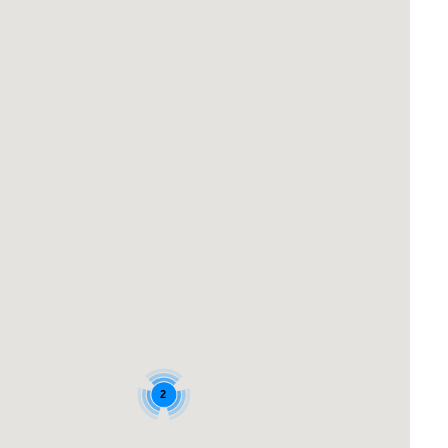
TABONE ON JONES
THE NEST
THE QUARTERDECK
VIEWTIFUL UNIT
WELCOME TO YOUR SURF BEACH
GETAWAY
2