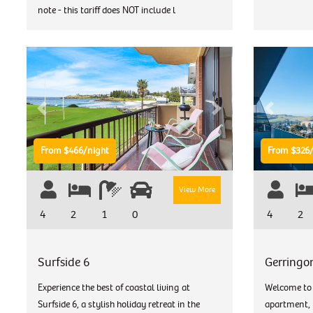
note - this tariff does NOT include l
Previous
Next
Previous
From $466/night
From $326/
View More
4
2
1
0
4
2
Surfside 6
Gerringo
Experience the best of coastal living at
Welcome to 
Surfside 6, a stylish holiday retreat in the
apartment, p