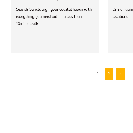
Seaside Sanctuary - your coastal haven with
One of Kiam
everything you need within a less than
locations.
10mins walk
1
2
»