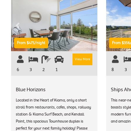
Previous
Next
Previous
From $475/night
From $356/
View More
6
3
2
1
8
3
Blue Horizons
Ships Ah
Located in the Heart of Kiama, only a short
This near-n
stroll from restaurants, cafes, shops, railway
boasts style
station & Kiama Surf Beach, and Kendall
modern furni
Point, this spacious Townhouse duplex is
and amazin
perfect for your next family holiday! Please