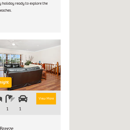
 holiday ready to explore the
eaches.
Next
night
View More
1
1
Breeze