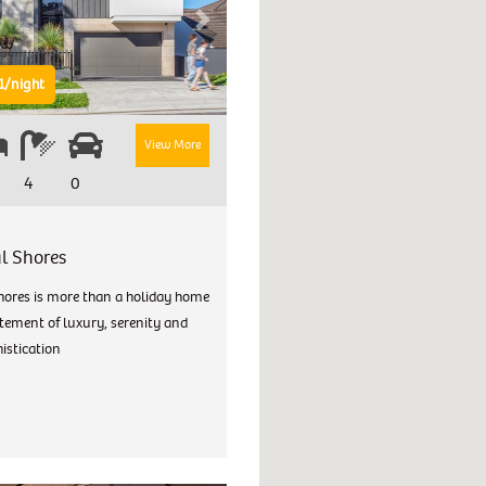
Next
1/night
View More
4
0
l Shores
hores is more than a holiday home
atement of luxury, serenity and
istication