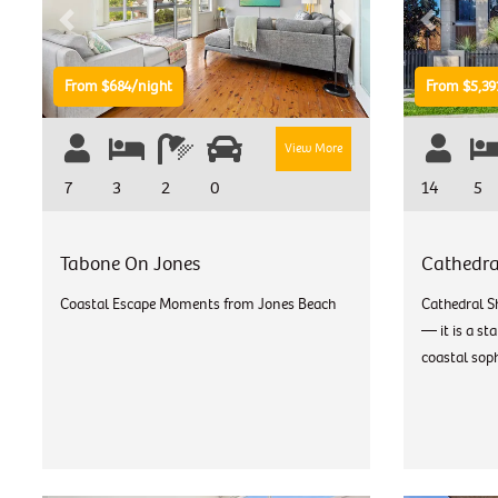
Previous
Next
Previous
From $684/night
From $5,39
View More
7
3
2
0
14
5
Tabone On Jones
Cathedra
Coastal Escape Moments from Jones Beach
Cathedral S
— it is a st
coastal soph