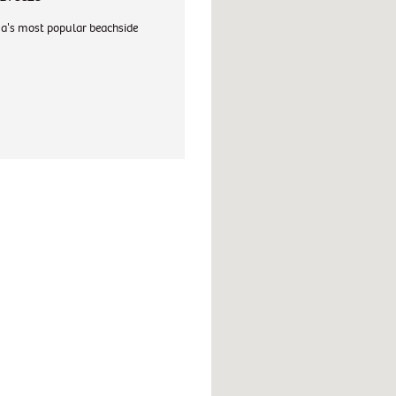
a's most popular beachside