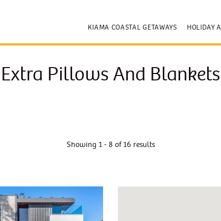
KIAMA COASTAL GETAWAYS
HOLIDAY 
Extra Pillows And Blankets
Showing 1 - 8 of 16 results