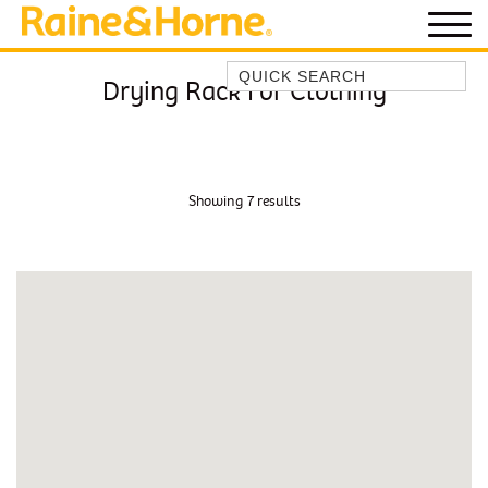
Quick Search
Drying Rack For Clothing
BEACH HOUSE KENDALLS
BEACH HOUSE ON JONES BEACH
BLUE HORIZONS
Showing 7 results
BOMBO BREEZE
BOMBO STUDIO
CATHEDRAL SHORES
COZY QUAINT ABODE
GERRINGONG BEAUTY
KIAMA BEACHSCAPE ON MANNING
KIAMA DOWNS ESCAPE
KIAMA DREAMS
MAGIC ON MANNING