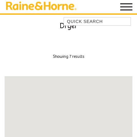
Quick Search
Dryer
BEACH HOUSE KENDALLS
BEACH HOUSE ON JONES BEACH
BLUE HORIZONS
Showing 7 results
BOMBO BREEZE
BOMBO STUDIO
CATHEDRAL SHORES
COZY QUAINT ABODE
GERRINGONG BEAUTY
KIAMA BEACHSCAPE ON MANNING
KIAMA DOWNS ESCAPE
KIAMA DREAMS
MAGIC ON MANNING