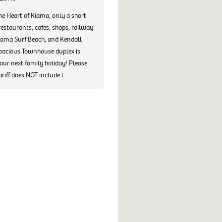
he Heart of Kiama, only a short
restaurants, cafes, shops, railway
iama Surf Beach, and Kendall
spacious Townhouse duplex is
your next family holiday! Please
ariff does NOT include l