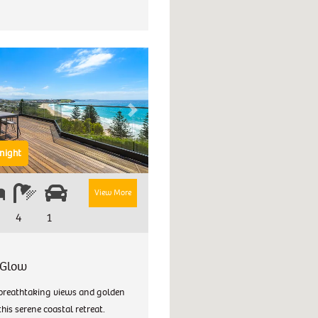
Next
night
View More
4
1
 Glow
breathtaking views and golden
this serene coastal retreat.