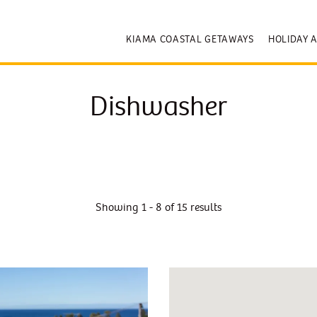
KIAMA COASTAL GETAWAYS
HOLIDAY 
Dishwasher
Showing 1 - 8 of 15 results