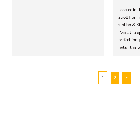
Located in t
stroll from 
station & K
Point, this 
perfect for 
note - this t
1
2
»