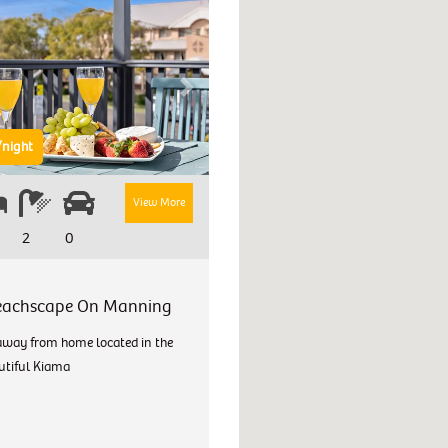
Next
night
View More
2
0
eachscape On Manning
way from home located in the
utiful Kiama