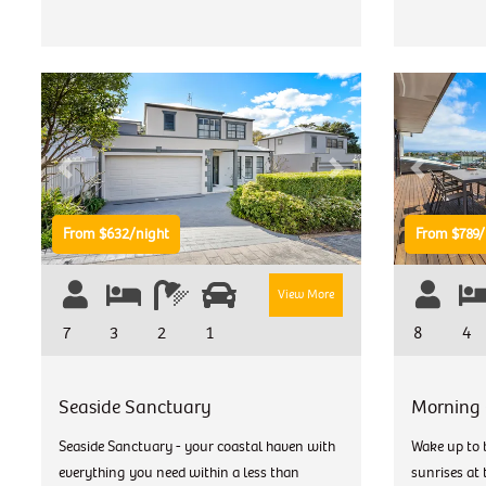
Previous
Next
Previous
From $632/night
From $789/
View More
7
3
2
1
8
4
Seaside Sanctuary
Morning
Seaside Sanctuary - your coastal haven with
Wake up to 
everything you need within a less than
sunrises at 