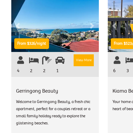
Previous
Next
Previous
From $326/night
From $523/
View More
4
2
2
1
6
3
Gerringong Beauty
Kiama B
Welcome to Gerringong Beauty, a fresh chic
Your home a
apartment, perfect for a couples retreat or a
heart of bea
small family holiday ready to explore the
glistening beaches.