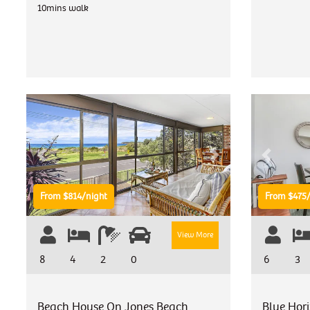
10mins walk
Previous
Next
Previous
From $814/night
From $475/
View More
8
4
2
0
6
3
Beach House On Jones Beach
Blue Hor