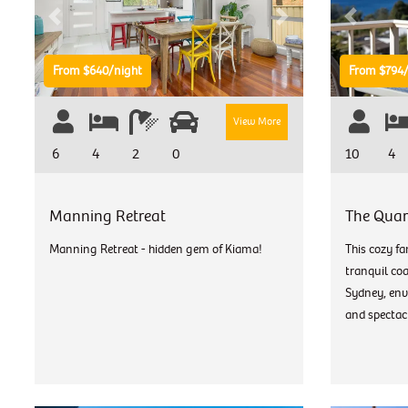
Previous
Next
Previous
From $640/night
From $794/
View More
6
4
2
0
10
4
Manning Retreat
The Quar
Manning Retreat - hidden gem of Kiama!
This cozy fa
tranquil co
Sydney, env
and spectacu