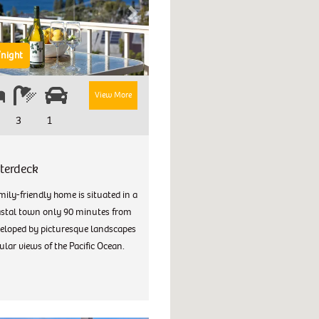
Next
night
View More
3
1
terdeck
mily-friendly home is situated in a
astal town only 90 minutes from
eloped by picturesque landscapes
lar views of the Pacific Ocean.