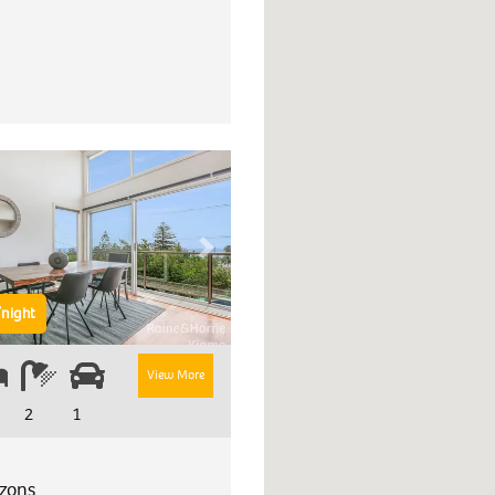
Next
night
View More
2
1
izons