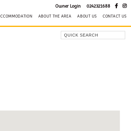
Owner Login
0242321688
ACCOMMODATION
ABOUT THE AREA
ABOUT US
CONTACT US
Quick Search
BEACH HOUSE KENDALLS
BEACH HOUSE ON JONES BEACH
BLUE HORIZONS
BOMBO BREEZE
BOMBO STUDIO
CATHEDRAL SHORES
COZY QUAINT ABODE
GERRINGONG BEAUTY
KIAMA BEACHSCAPE ON MANNING